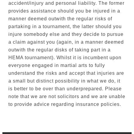
accident/injury and personal liability. The former
provides assistance should you be injured in a
manner deemed outwith the regular risks of
partaking in a tournament, the latter should you
injure somebody else and they decide to pursue
a claim against you (again, in a manner deemed
outwith the regular disks of taking part in a
HEMA tournament). Whilst it is incumbent upon
everyone engaged in martial arts to fully
understand the risks and accept that injuries are
a small but distinct possibility in what we do, it
is better to be over than underprepared. Please
note that we are not solicitors and we are unable
to provide advice regarding insurance policies.