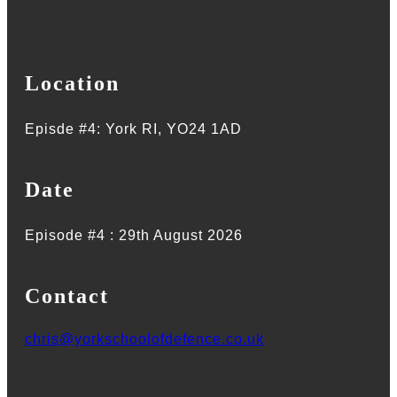
Location
Episde #4: York RI, YO24 1AD
Date
Episode #4 : 29th August 2026
Contact
chris@yorkschoolofdefence.co.uk