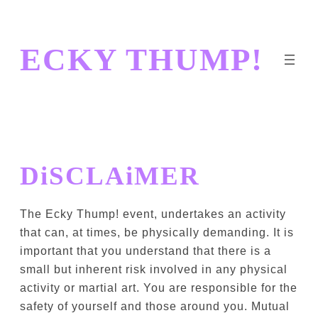
Skip
to
ECKY THUMP!
content
DiSCLAiMER
The Ecky Thump! event, undertakes an activity
that can, at times, be physically demanding. It is
important that you understand that there is a
small but inherent risk involved in any physical
activity or martial art. You are responsible for the
safety of yourself and those around you. Mutual