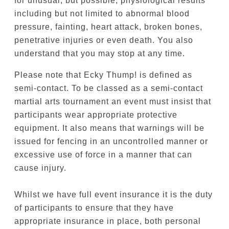
including but not limited to abnormal blood
pressure, fainting, heart attack, broken bones,
penetrative injuries or even death. You also
understand that you may stop at any time.
Please note that Ecky Thump! is defined as
semi-contact. To be classed as a semi-contact
martial arts tournament an event must insist that
participants wear appropriate protective
equipment. It also means that warnings will be
issued for fencing in an uncontrolled manner or
excessive use of force in a manner that can
cause injury.
Whilst we have full event insurance it is the duty
of participants to ensure that they have
appropriate insurance in place, both personal