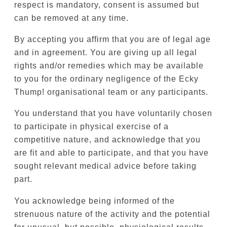
respect is mandatory, consent is assumed but
can be removed at any time.
By accepting you affirm that you are of legal age
and in agreement. You are giving up all legal
rights and/or remedies which may be available
to you for the ordinary negligence of the Ecky
Thump! organisational team or any participants.
You understand that you have voluntarily chosen
to participate in physical exercise of a
competitive nature, and acknowledge that you
are fit and able to participate, and that you have
sought relevant medical advice before taking
part.
You acknowledge being informed of the
strenuous nature of the activity and the potential
for unusual, but possible, physiological results